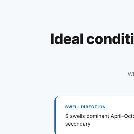
Ideal condit
Wh
SWELL DIRECTION
S swells dominant April–Oct
secondary