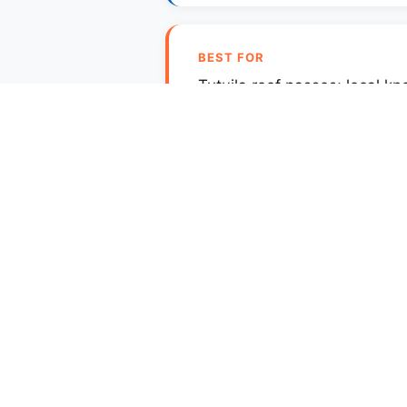
BEST FOR
Tutuila reef passes; local k
Tutuila's surf is consequ