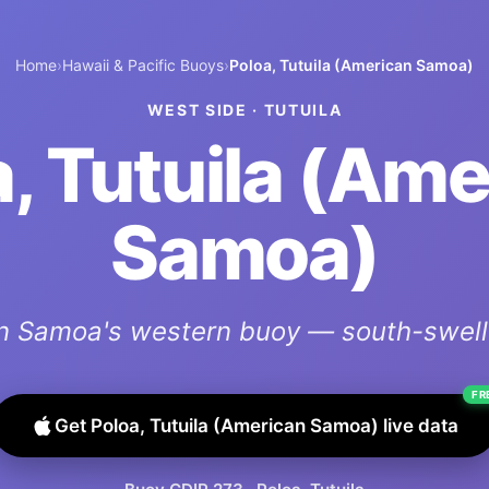
Home
›
Hawaii & Pacific Buoys
›
Poloa, Tutuila (American Samoa)
WEST SIDE
·
TUTUILA
, Tutuila (Am
Samoa)
n Samoa's western buoy — south-swell 
FR
Get
Poloa, Tutuila (American Samoa)
live data