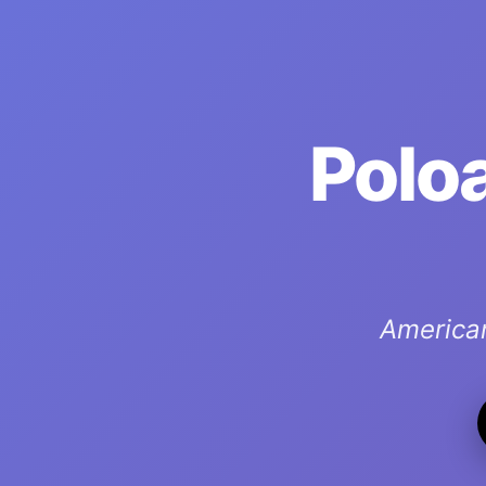
Poloa
America