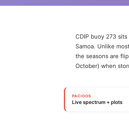
CDIP buoy 273 sits 
Samoa. Unlike most
the seasons are flip
October) when storm
PACIOOS
Live spectrum + plots