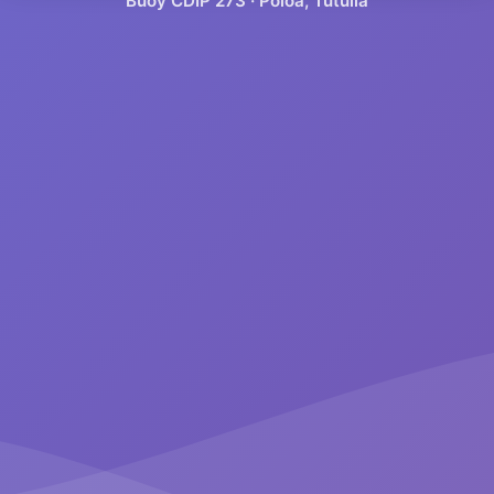
Buoy CDIP
273
·
Poloa, Tutuila