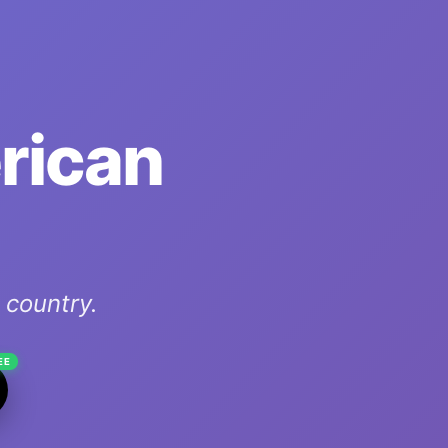
erican
country.
EE