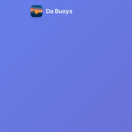
Da Buoys