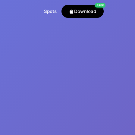
FREE
Spots
Download