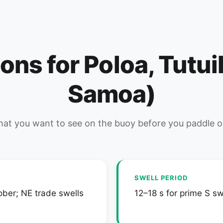
ions for Poloa, Tutu
Samoa)
at you want to see on the buoy before you paddle o
SWELL PERIOD
ober; NE trade swells
12–18 s for prime S sw