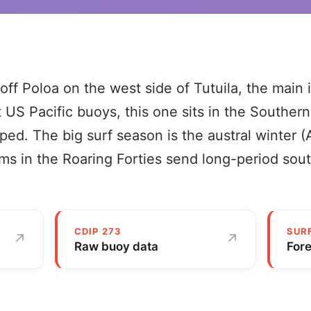
off Poloa on the west side of Tutuila, the main 
 US Pacific buoys, this one sits in the Southe
ped. The big surf season is the austral winter (
s in the Roaring Forties send long-period sout
CDIP 273
SUR
↗
↗
Raw buoy data
For