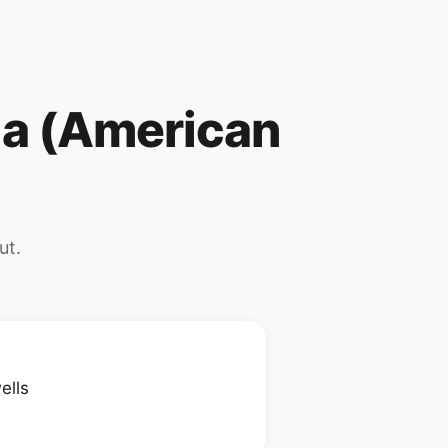
ila (American
ut.
ells