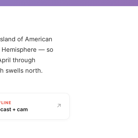
island of American
rn Hemisphere — so
April through
h swells north.
FLINE
↗
ecast + cam